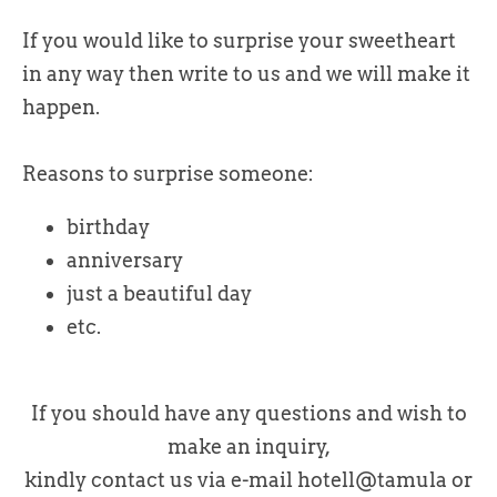
If you would like to surprise your sweetheart
in any way then write to us and we will make it
happen.
Reasons to surprise someone:
birthday
anniversary
just a beautiful day
etc.
If you should have any questions and wish to
make an inquiry,
kindly contact us via e-mail hotell@tamula or