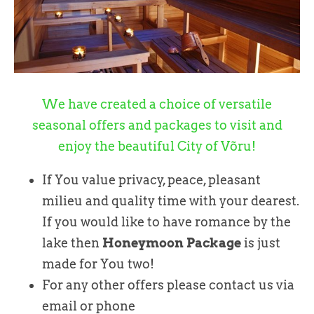
We have created a choice of versatile
seasonal offers and packages to visit and
enjoy the beautiful City of Võru!
If You value privacy, peace, pleasant
milieu and quality time with your dearest.
If you would like to have romance by the
lake then
Honeymoon Package
is just
made for You two!
For any other offers please contact us via
email or phone