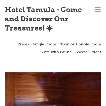
Hotel Tamula - Come
and Discover Our
Treasures! ☀️
Prices
Single Room
Twin or Double Room
Suite with Sauna
Special Offers