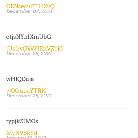
OENsecuPTHXvQ
December 07, 2021
otjsNYnlXmUbG
lUuhvOWPIEnVZbjC
December 25, 2021
wHJQDuje
vjOGuoaYTRK
December 25, 2021
typjkZIMOs
MyNVSkYd
January 17, 2022