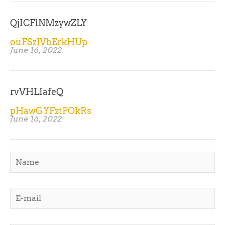
QjICFlNMzywZLY
ouFSzJVbErkHUp
June 16, 2022
rvVHLIafeQ
pHawGYFztPOkRs
June 16, 2022