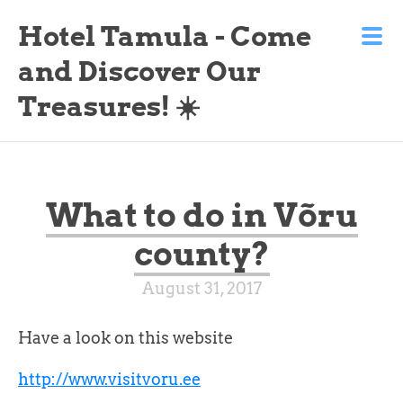
Hotel Tamula - Come
and Discover Our
Treasures! ☀️
What to do in Võru
county?
August 31, 2017
Have a look on this website
http://www.visitvoru.ee