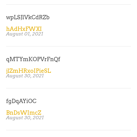
wpLSJlVkCdRZb
hAdHxFWXI
August 01, 2021
qMTYmKOPVrFnQf
jlZmHRxoIPieSL
August 30, 2021
fgDqAYiOC
BnDsWImcZ
August 30, 2021