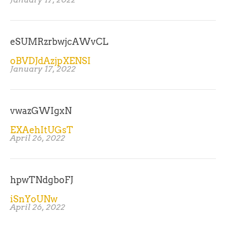
eSUMRzrbwjcAWvCL
oBVDJdAzjpXENSI
January 17, 2022
vwazGWIgxN
EXAehItUGsT
April 26, 2022
hpwTNdgboFJ
iSnYoUNw
April 26, 2022