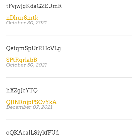
tFvjwJgKdaGZEUmR
nDhurSmtk
October 30, 2021
QetqmSpUrRHcVLg
SPtRqrlabB
October 30, 2021
hXZgJcYTQ
QJINRnjpPSCvYkA
December 07, 2021
oQKAcalLSiykfFUd