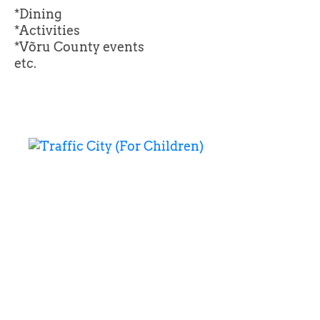
*Dining
*Activities
*Võru County events
etc.