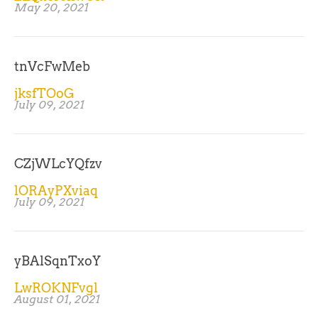
May 20, 2021
tnVcFwMeb
jksfTOoG
July 09, 2021
CZjWLcYQfzv
lORAyPXviaq
July 09, 2021
yBAlSqnTxoY
LwROKNFvgl
August 01, 2021