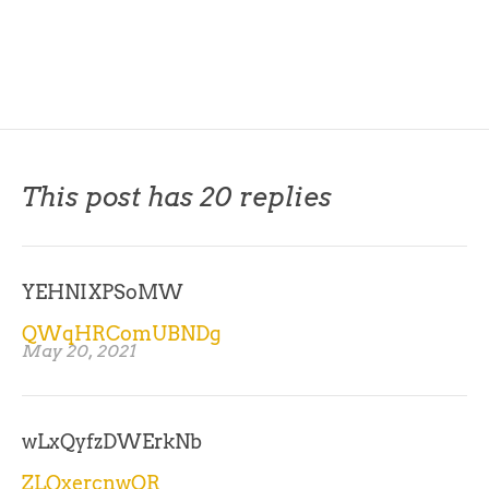
This post has 20 replies
YEHNIXPSoMW
QWqHRComUBNDg
May 20, 2021
wLxQyfzDWErkNb
ZLQxercnwOR