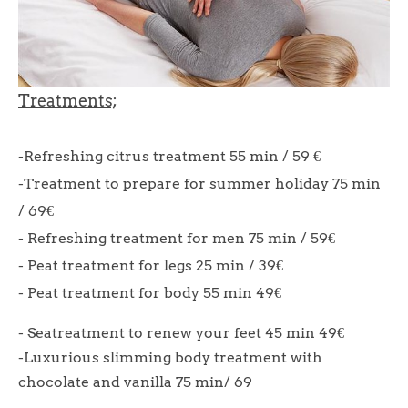
Treatments;
-Refreshing citrus treatment 55 min / 59 €
-Treatment to prepare for summer holiday 75 min
/ 69€
- Refreshing treatment for men 75 min / 59€
- Peat treatment for legs 25 min / 39€
- Peat treatment for body 55 min 49€
- Seatreatment to renew your feet 45 min 49€
-Luxurious slimming body treatment with
chocolate and vanilla 75 min/ 69