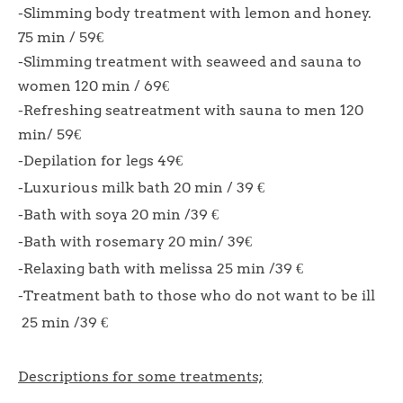
-Slimming body treatment with lemon and honey.
75 min / 59€
-Slimming treatment with seaweed and sauna to
women 120 min / 69€
-Refreshing seatreatment with sauna to men 120
min/ 59€
-Depilation for legs 49€
-Luxurious milk bath 20 min / 39 €
-Bath with soya 20 min /39 €
-Bath with rosemary 20 min/ 39€
-Relaxing bath with melissa 25 min /39 €
-Treatment bath to those who do not want to be ill
25 min /39 €
Descriptions for some treatments;