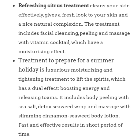
Refreshing citrus treatment
cleans your skin
effectively, gives a fresh look to your skin and
a nice natural complexion. The treatment
includes facial cleansing, peeling and massage
with vitamin cocktail, which have a
moisturising effect.
Treatment to prepare for a summer
holiday is l
uxurious moisturising and
tightening treatment to lift the spirits, which
has a dual effect: boosting energy and
releasing toxins. It includes body peeling with
sea salt, detox seaweed wrap and massage with
slimming cinnamon-seaweed body lotion.
Fast and effective results in short period of
time.