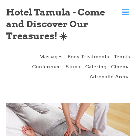
Hotel Tamula - Come
and Discover Our
Treasures! ☀️
Massages
Body Treatments
Tennis
Conference
Sauna
Catering
Cinema
Adrenalin Arena