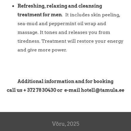
Refreshing, relaxing and cleansing
treatment for men
. It includes skin peeling,
sea-mud and peppermint oil wrap and
massage. It tones and releases you from
tiredness. Treatment will restore your energy
and give more power.
Additional information and for booking
call us + 372 78 30430 or e-mail hotell@tamula.ee
Võru, 2025