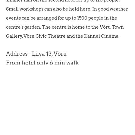
smaller hall on the second floor for up to 120 people.
Small workshops can also be held here. In good weather
events can be arranged for up to 1500 people in the
centre's garden. The centre is home to the Võru Town
Gallery, Võru Civic Theatre and the Kannel Cinema.
Address - Liiva 13, Võru
From hotel only 6 min walk
Võru, 2025
HOTEL TAMULA.
Our address is Vee 4, 65609