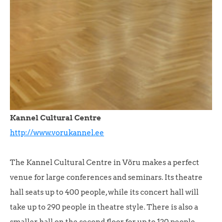
Kannel Cultural Centre
http://www.vorukannel.ee
The Kannel Cultural Centre in Võru makes a perfect
venue for large conferences and seminars. Its theatre
hall seats up to 400 people, while its concert hall will
take up to 290 people in theatre style. There is also a