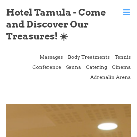
Hotel Tamula - Come
and Discover Our
Treasures! ☀️
Massages
Body Treatments
Tennis
Conference
Sauna
Catering
Cinema
Adrenalin Arena